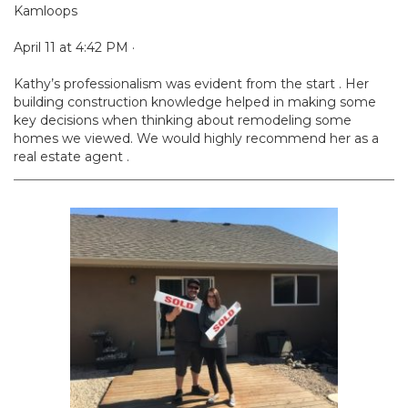
Kamloops
April 11 at 4:42 PM ·
Kathy’s professionalism was evident from the start . Her
building construction knowledge helped in making some
key decisions when thinking about remodeling some
homes we viewed. We would highly recommend her as a
real estate agent .