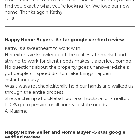
find you exactly what you’re looking for. We love our new
home! Thanks again Kathy
T. Lal
Happy Home Buyers -5 star google verified review
Kathy is a sweetheart to work with.
Her extensive knowledge of the real estate market and
striving to work for client needs makes it a perfect combo.
No questions about the property goes unanswered,she s
got people on speed dial to make things happen
instantaneously.
Was always reachable,literally held our hands and walked us
through the entire process.
She s a champ at pickleball, but also Rockstar of a realtor.
100% go to person for all our real estate needs.
A. Rajanna
Happy Home Seller and Home Buyer -5 star google
verified review