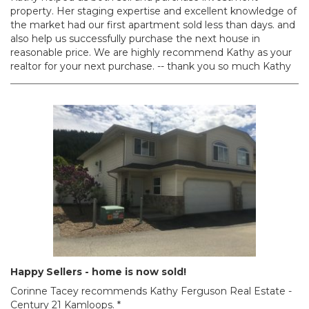
property. Her staging expertise and excellent knowledge of
the market had our first apartment sold less than days. and
also help us successfully purchase the next house in
reasonable price. We are highly recommend Kathy as your
realtor for your next purchase. -- thank you so much Kathy
Happy Sellers - home is now sold!
Corinne Tacey recommends Kathy Ferguson Real Estate -
Century 21 Kamloops. *