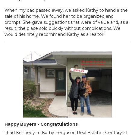
When my dad passed away, we asked Kathy to handle the
sale of his home. We found her to be organized and
prompt. She gave suggestions that were of value and, as a
result, the place sold quickly without complications. We
would definitely recommend Kathy as a realtor!
Happy Buyers - Congratulations
Thad Kennedy‎ to Kathy Ferguson Real Estate - Century 21