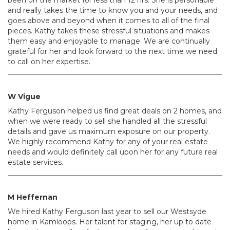
been on the market for less than 12 hrs. She is personable
and really takes the time to know you and your needs, and
goes above and beyond when it comes to all of the final
pieces. Kathy takes these stressful situations and makes
them easy and enjoyable to manage. We are continually
grateful for her and look forward to the next time we need
to call on her expertise.
W Vigue
Kathy Ferguson helped us find great deals on 2 homes, and
when we were ready to sell she handled all the stressful
details and gave us maximum exposure on our property.
We highly recommend Kathy for any of your real estate
needs and would definitely call upon her for any future real
estate services.
M Heffernan
We hired Kathy Ferguson last year to sell our Westsyde
home in Kamloops. Her talent for staging, her up to date