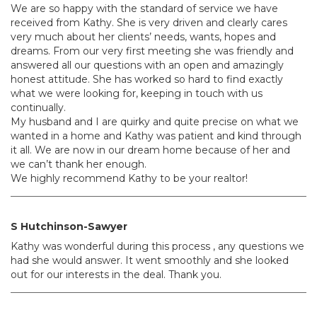
We are so happy with the standard of service we have
received from Kathy. She is very driven and clearly cares
very much about her clients’ needs, wants, hopes and
dreams. From our very first meeting she was friendly and
answered all our questions with an open and amazingly
honest attitude. She has worked so hard to find exactly
what we were looking for, keeping in touch with us
continually.
My husband and I are quirky and quite precise on what we
wanted in a home and Kathy was patient and kind through
it all. We are now in our dream home because of her and
we can’t thank her enough.
We highly recommend Kathy to be your realtor!
S Hutchinson-Sawyer
Kathy was wonderful during this process , any questions we
had she would answer. It went smoothly and she looked
out for our interests in the deal. Thank you.