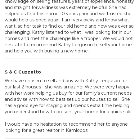
knowledge on selling features, years of experience, honesty
and straight forwardness was extremely helpful. She had
helped us find this home 10 years prior and we trusted she
would help us once again. I am very picky and know what I
want, so her task to find our old home and new was ever so
challenging. Kathy listened to what I was looking for in our
homes and met the challenge like a trooper. We would not
hesitate to recommend Kathy Ferguson to sell your home
and help you with buying a new home.
S & C Cuzzetto
We have chosen to sell and buy with Kathy Ferguson for
our last 2 houses - she was amazing! We were very happy
with her work helping us buy for our family's current needs
and advise with how to best set up our houses to sell. She
has a good eye for staging and spends extra time helping
you understand how to present your home for a quick sale.
I would have no hesitation to recommend her to anyone
looking for a great realtor in Kamloops!