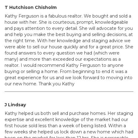
T Hutchison Chisholm
Kathy Ferguson is a fabulous realtor. We bought and sold a
house with her. She is courteous, prompt, knowledgeable
and pays attention to every detail. She will advocate for you
and help you make the best buying and selling decisions, at
the right time. With her knowledge and staging advice we
were able to sell our house quickly and for a great price. She
found answers to every question we had (which were
many) and more than exceeded our expectations as a
realtor. I would recommend Kathy Ferguson to anyone
buying or selling a home. From beginning to end it was a
great experience for us and we look forward to moving into
our new home. Thank you Kathy
J Lindsay
Kathy helped us both sell and purchase homes. Her staging
expertise and excellent knowledge of the market had our
first house sold less than a week of being listed. Within a
few weeks she helped us lock down a new home which had