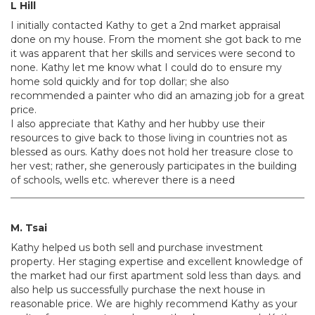
L Hill
I initially contacted Kathy to get a 2nd market appraisal
done on my house. From the moment she got back to me
it was apparent that her skills and services were second to
none. Kathy let me know what I could do to ensure my
home sold quickly and for top dollar; she also
recommended a painter who did an amazing job for a great
price.
I also appreciate that Kathy and her hubby use their
resources to give back to those living in countries not as
blessed as ours. Kathy does not hold her treasure close to
her vest; rather, she generously participates in the building
of schools, wells etc. wherever there is a need
M. Tsai
Kathy helped us both sell and purchase investment
property. Her staging expertise and excellent knowledge of
the market had our first apartment sold less than days. and
also help us successfully purchase the next house in
reasonable price. We are highly recommend Kathy as your