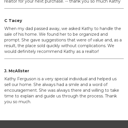
realtor for your next purchase. -- thank you so much Kathy
C Tacey
When my dad passed away, we asked Kathy to handle the
sale of his home. We found her to be organized and
prompt. She gave suggestions that were of value and, as a
result, the place sold quickly without complications. We
would definitely recommend Kathy as a realtor!
J. McAlister
Kathy Ferguson is a very special individual and helped us
sell our home. She always had a smile and a word of
encouragement. She was always there and willing to take
time to explain and guide us through the process. Thank
you so much.