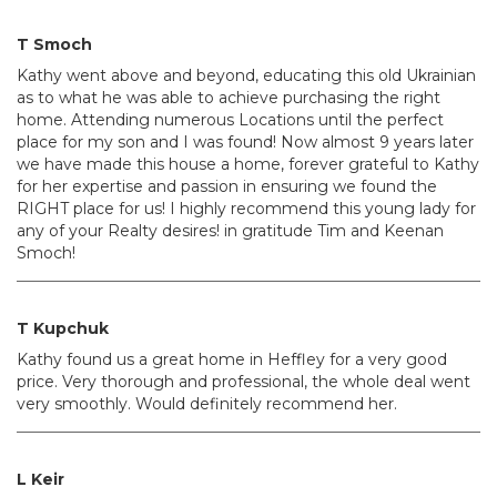
T Smoch
Kathy went above and beyond, educating this old Ukrainian
as to what he was able to achieve purchasing the right
home. Attending numerous Locations until the perfect
place for my son and I was found! Now almost 9 years later
we have made this house a home, forever grateful to Kathy
for her expertise and passion in ensuring we found the
RIGHT place for us! I highly recommend this young lady for
any of your Realty desires! in gratitude Tim and Keenan
Smoch!
T Kupchuk
Kathy found us a great home in Heffley for a very good
price. Very thorough and professional, the whole deal went
very smoothly. Would definitely recommend her.
L Keir