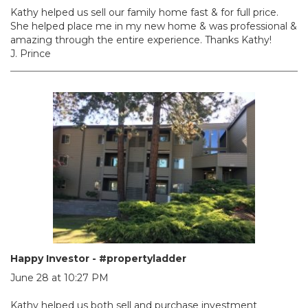
Kathy helped us sell our family home fast & for full price.
She helped place me in my new home & was professional &
amazing through the entire experience. Thanks Kathy!
J. Prince
Happy Investor - #propertyladder
June 28 at 10:27 PM
Kathy helped us both sell and purchase investment