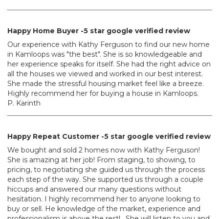
Happy Home Buyer -5 star google verified review
Our experience with Kathy Ferguson to find our new home
in Kamloops was "the best". She is so knowledgeable and
her experience speaks for itself. She had the right advice on
all the houses we viewed and worked in our best interest.
She made the stressful housing market feel like a breeze.
Highly recommend her for buying a house in Kamloops.
P. Karinth
Happy Repeat Customer -5 star google verified review
We bought and sold 2 homes now with Kathy Ferguson!
She is amazing at her job! From staging, to showing, to
pricing, to negotiating she guided us through the process
each step of the way. She supported us through a couple
hiccups and answered our many questions without
hesitation. I highly recommend her to anyone looking to
buy or sell. He knowledge of the market, experience and
professionalism is above the rest! . She will listen to you and