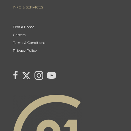
INFO & SERVICES
Find a Home
Careers
Terms & Conditions
Privacy Policy
Link to Century 21 Canada's Twitter page
link to Century 21 Canada's facebook page
Link to Century 21 Canada's Instagram page
link to Century 21 Canada's YouTube page