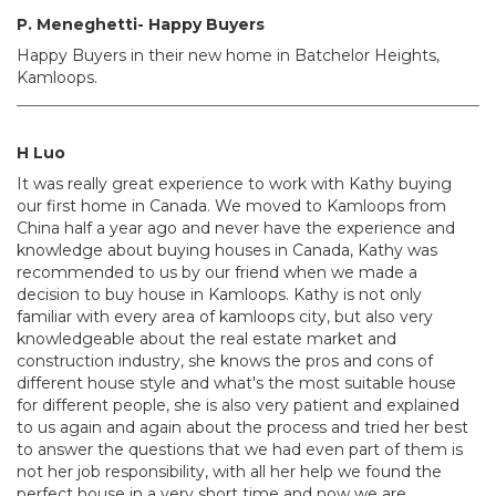
P. Meneghetti- Happy Buyers
Happy Buyers in their new home in Batchelor Heights,
Kamloops.
H Luo
It was really great experience to work with Kathy buying
our first home in Canada. We moved to Kamloops from
China half a year ago and never have the experience and
knowledge about buying houses in Canada, Kathy was
recommended to us by our friend when we made a
decision to buy house in Kamloops. Kathy is not only
familiar with every area of kamloops city, but also very
knowledgeable about the real estate market and
construction industry, she knows the pros and cons of
different house style and what's the most suitable house
for different people, she is also very patient and explained
to us again and again about the process and tried her best
to answer the questions that we had even part of them is
not her job responsibility, with all her help we found the
perfect house in a very short time and now we are