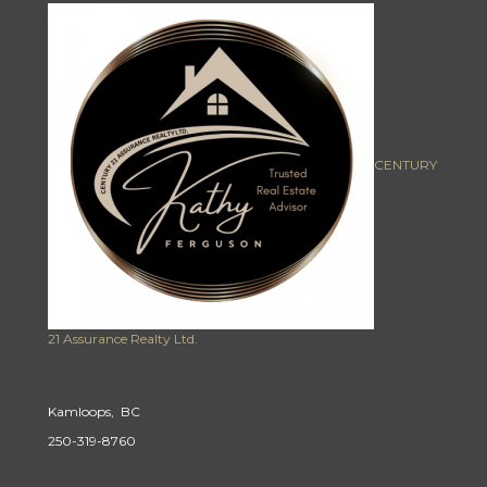
CENTURY
21 Assurance Realty Ltd.
Kamloops, BC
250-319-8760