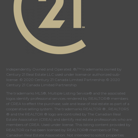
Independently Owned and Operated. ®/™ trademarks owned by
Century 21 Real Estate LLC used under license or authorized sub-
license. © 2020 Century 21 Canada Limited Partnership © 2020
Century 21 Canada Limited Partnership
The trademarks MLS®, Multiple Listing Service® and the associated
logos identify professional services rendered by REALTOR® members
of
CREA
to effect the purchase, sale and lease of real estate as part of a
cooperative selling system. The trademarks REALTOR ® , REALTORS
® and the REALTOR ® logo are controlled by
The Canadian Real
Estate Association (CREA)
and identify real estate professionals who are
members of
CREA
. Used under license. This listing content provided by
REALTOR.ca
has been licensed by REALTOR® members of
The
Canadian Real Estate Association
. Not intended to solicit properties