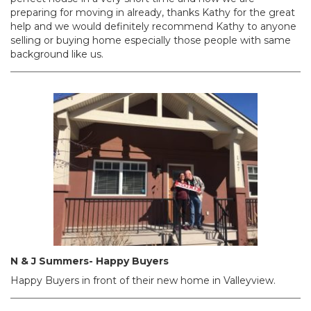
preparing for moving in already, thanks Kathy for the great
help and we would definitely recommend Kathy to anyone
selling or buying home especially those people with same
background like us.
N & J Summers- Happy Buyers
Happy Buyers in front of their new home in Valleyview.