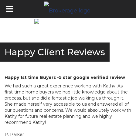
Happy Client Reviews
Happy 1st time Buyers -5 star google verified review
We had such a great experience working with Kathy. As
first-time home buyers we had little knowledge about the
process, but she did a fantastic job walking us through it.
She made herself very accessible to us and answered all of
our questions and concerns. We would absolutely work with
Kathy for future real estate planning and we highly
recommend Kathy!
P. Parker